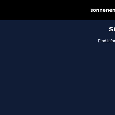
sonnenene
s
Find info