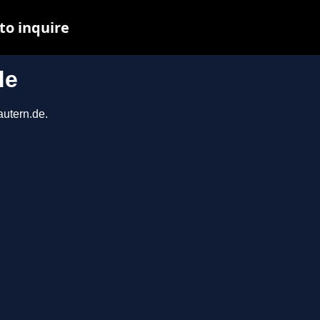
to inquire
de
autern.de.