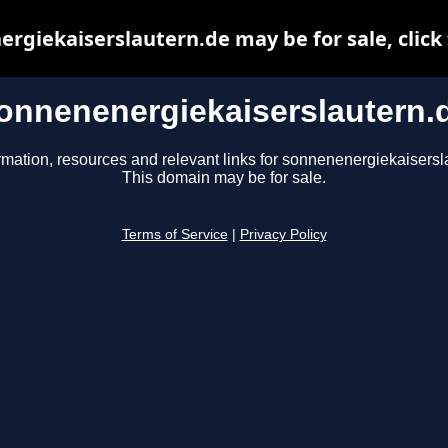
rgiekaiserslautern.de may be for sale, click 
onnenenergiekaiserslautern.
rmation, resources and relevant links for sonnenenergiekaisersl
This domain may be for sale.
Terms of Service
|
Privacy Policy